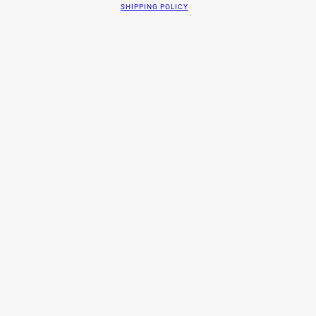
SHIPPING POLICY