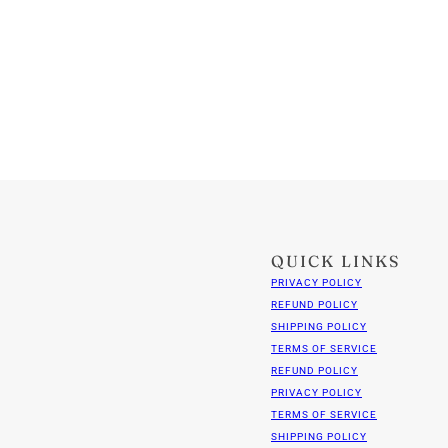
QUICK LINKS
PRIVACY POLICY
REFUND POLICY
SHIPPING POLICY
TERMS OF SERVICE
REFUND POLICY
PRIVACY POLICY
TERMS OF SERVICE
SHIPPING POLICY