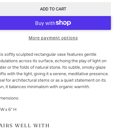
ADD TO CART
More payment options
is softly sculpted rectangular vase features gentle
dulations across its surface, echoing the play of light on
ter or the folds of natural stone. Its subtle, smoky glaze
ifts with the light, giving it a serene, meditative presence.
eal for architectural stems or as a quiet statement on its
n, it balances minimalism with organic warmth.
mensions:
 W x 6” H
AIRS WELL WITH