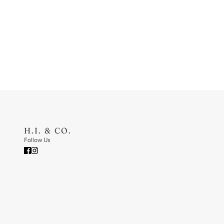
H.I. & CO.
Follow Us