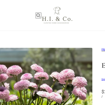
H
SH
$
/