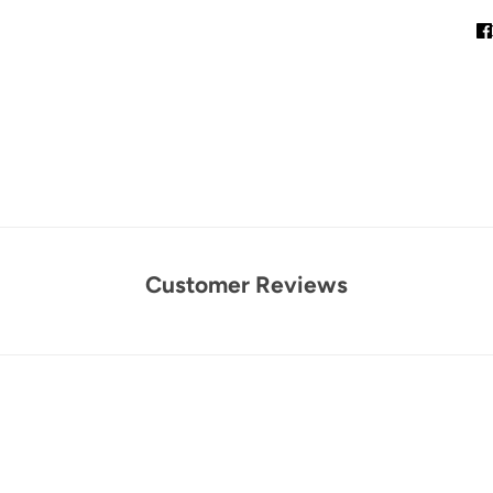
Customer Reviews