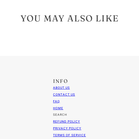
YOU MAY ALSO LIKE
INFO
ABOUT US
CONTACT US
FAQ
HOME
SEARCH
REFUND POLICY
PRIVACY POLICY
TERMS OF SERVICE