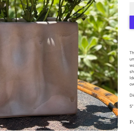
Th
un
wa
sh
Id
ow
Di
5”
P