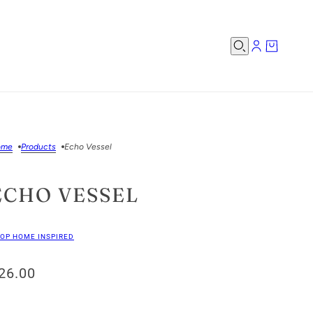
ome
Products
Echo Vessel
ECHO VESSEL
OP HOME INSPIRED
26.00