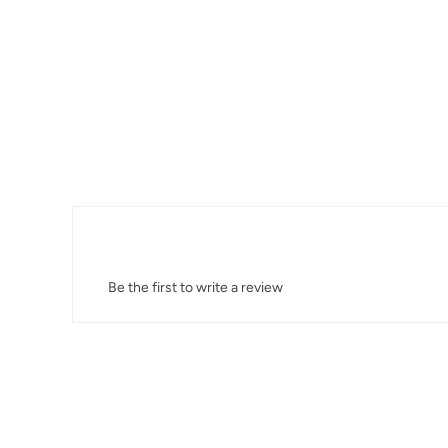
Be the first to write a review