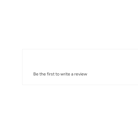
Be the first to write a review