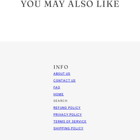
YOU MAY ALSO LIKE
INFO
ABOUT US
CONTACT US
FAQ
HOME
SEARCH
REFUND POLICY
PRIVACY POLICY
TERMS OF SERVICE
SHIPPING POLICY