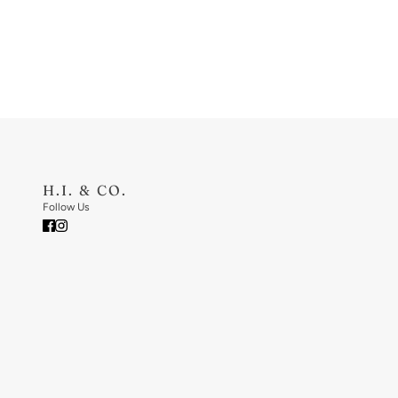
H.I. & CO.
Follow Us