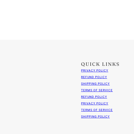
QUICK LINKS
PRIVACY POLICY
REFUND POLICY
SHIPPING POLICY
TERMS OF SERVICE
REFUND POLICY
PRIVACY POLICY
TERMS OF SERVICE
SHIPPING POLICY