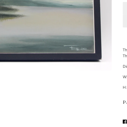
Th
Th
Di
W:
H:
P