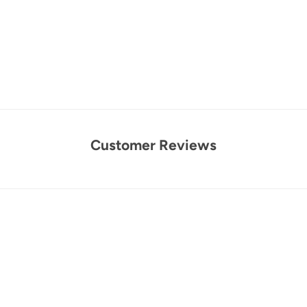
Customer Reviews