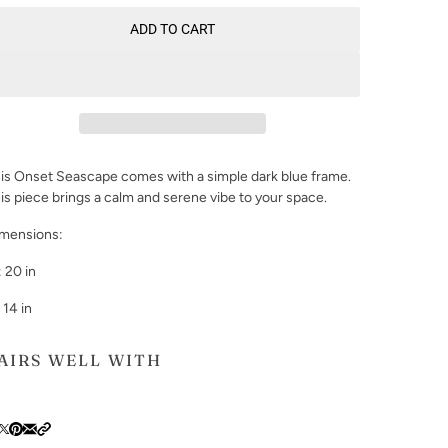
ADD TO CART
is Onset Seascape comes with a simple dark blue frame.
is piece brings a calm and serene vibe to your space.
mensions:
 20 in
 14 in
AIRS WELL WITH