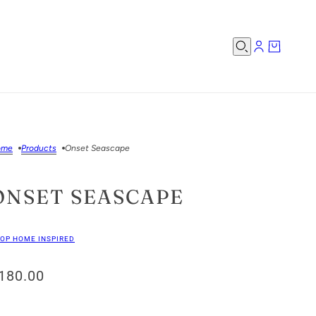
ome
Products
Onset Seascape
ONSET SEASCAPE
OP HOME INSPIRED
180.00