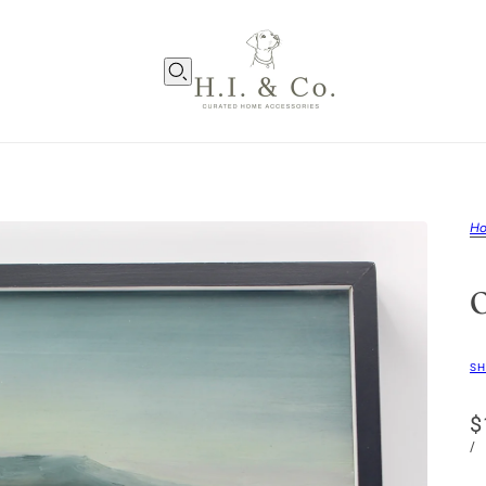
H
SH
$
/